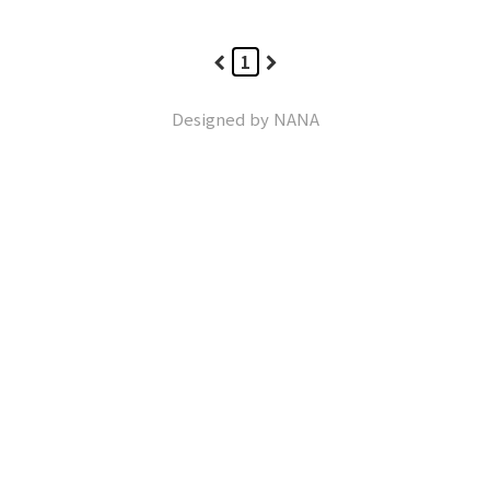
1
Designed by
NANA