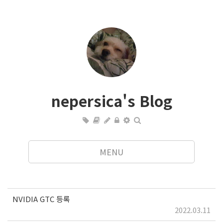
nepersica's Blog
MENU
NVIDIA GTC 등록
2022.03.11